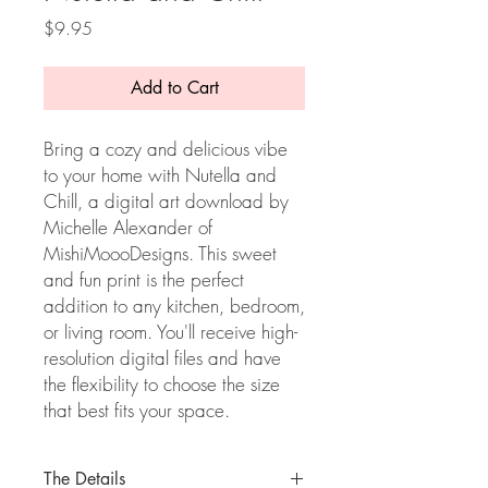
Price
$9.95
Add to Cart
Bring a cozy and delicious vibe
to your home with Nutella and
Chill, a digital art download by
Michelle Alexander of
MishiMoooDesigns. This sweet
and fun print is the perfect
addition to any kitchen, bedroom,
or living room. You'll receive high-
resolution digital files and have
the flexibility to choose the size
that best fits your space.
The Details