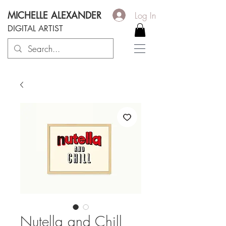
MICHELLE ALEXANDER
Log In
DIGITAL ARTIST
Nutella and Chill