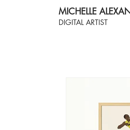
MICHELLE ALEXA
DIGITAL ARTIST