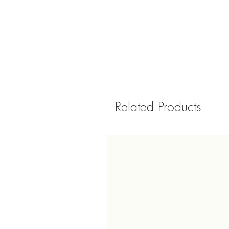
Related Products