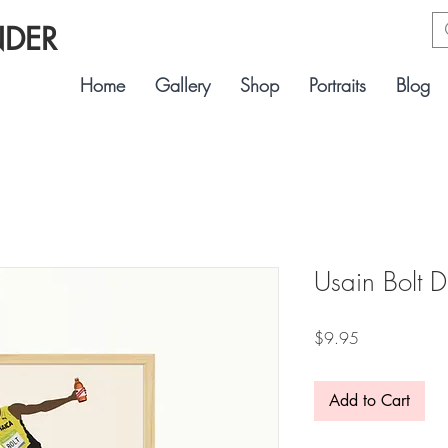
NDER
Home
Gallery
Shop
Portraits
Blog
Usain Bolt D
Price
$9.95
Add to Cart