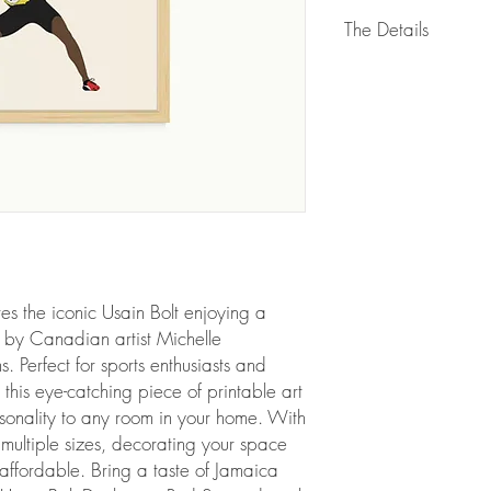
The Details
WHAT’S INCLUDED
As soon as you comple
confirmation email is s
new art files! This link 
*THIS IS A DIGITAL ITE
shipped to you). No w
You will receive 5 read
sizing ratios:
2x3 ratio:
es the iconic Usain Bolt enjoying a 
• 4 x 6 inch (10.16 
 by Canadian artist Michelle 
• 20 x 30 cm (7.87 x
Perfect for sports enthusiasts and 
• 8 x 12 inch (20.32
 this eye-catching piece of printable art 
• 10 x 15 inch (25.4
sonality to any room in your home. With 
• 16 x 24 inch (40.6
• 18 x 27 inch (45.7
n multiple sizes, decorating your space 
• 40 x 60 cm (15.75 
ffordable. Bring a taste of Jamaica 
• 20 x 30 inch (50.8