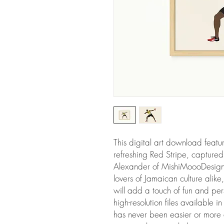
This digital art download featur
refreshing Red Stripe, captured
Alexander of MishiMoooDesigns. 
lovers of Jamaican culture alike,
will add a touch of fun and per
high-resolution files available i
has never been easier or more a