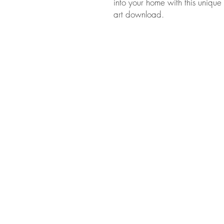
into your home with this unique 
art download.