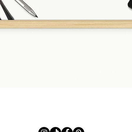
Quick View