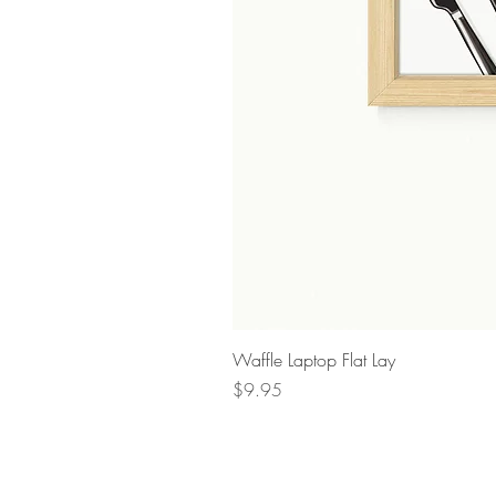
Waffle Laptop Flat Lay
Price
$9.95