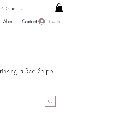
About
Contact
Log In
rinking a Red Stripe