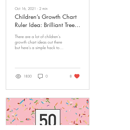
Oct 16, 2021
∙
2
min
Children’s Growth Chart
Ruler Idea: Brilliant Tree
Hack
There are a lot of children’s
growth chart ideas out there
but here’s a simple hack to
take yours to the next level.
Includes DIY steps!
1830
0
8