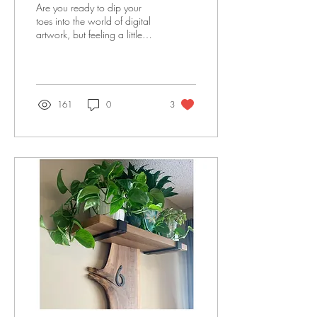
Are you ready to dip your
toes into the world of digital
artwork, but feeling a little
intimidated? Fear not, my
friend!
161
0
3