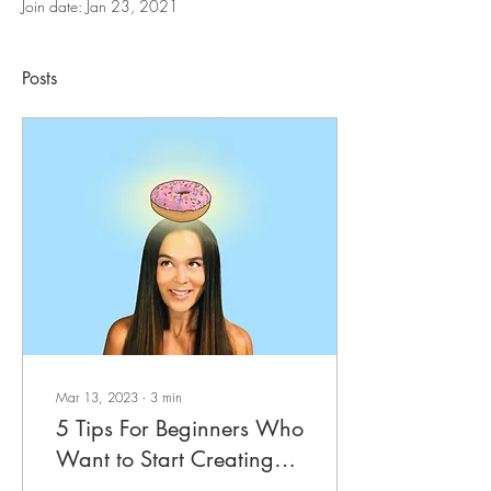
Join date: Jan 23, 2021
Posts
Mar 13, 2023
∙
3
min
5 Tips For Beginners Who
Want to Start Creating
Digital Artwork