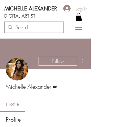
MICHELLE ALEXANDER
Log In
DIGITAL ARTIST
More actions
Follow
Admin
Michelle Alexander
Profile
Profile