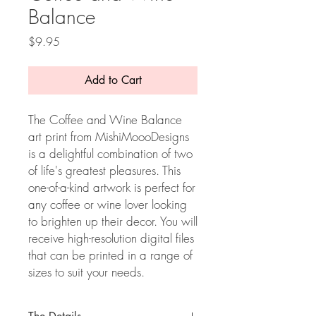
Balance
Price
$9.95
Add to Cart
The Coffee and Wine Balance
art print from MishiMoooDesigns
is a delightful combination of two
of life's greatest pleasures. This
one-of-a-kind artwork is perfect for
any coffee or wine lover looking
to brighten up their decor. You will
receive high-resolution digital files
that can be printed in a range of
sizes to suit your needs.