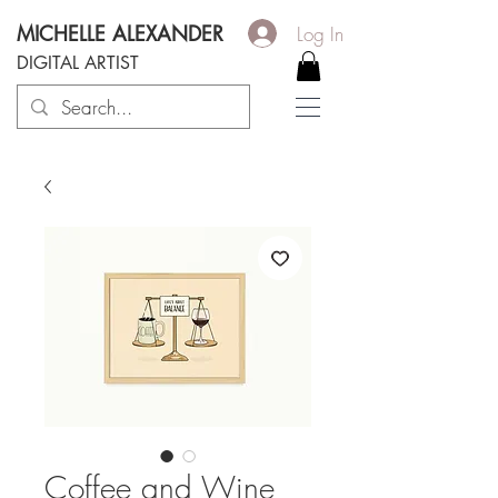
MICHELLE ALEXANDER
Log In
DIGITAL ARTIST
Coffee and Wine