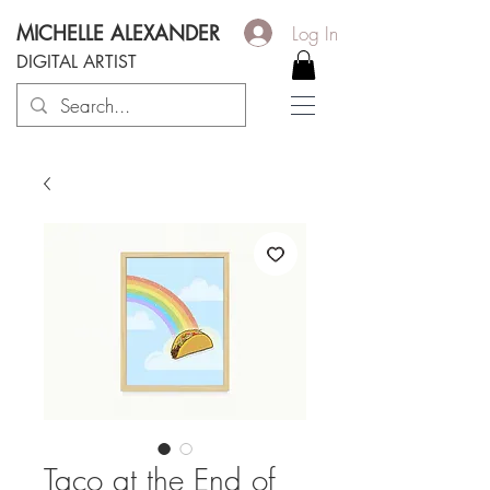
MICHELLE ALEXANDER
Log In
DIGITAL ARTIST
Taco at the End of