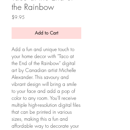
the Rainbow
Price
$9.95
Add to Cart
Add a fun and unique touch to
your home decor with "Taco at
the End of the Rainbow" digital
art by Canadian artist Michelle
Alexander. This savoury and
vibrant design will bring a smile
to your face and add a pop of
color to any room. You'll receive
multiple high-resolution digital files
that can be printed in various
sizes, making this a fun and
affordable way to decorate your